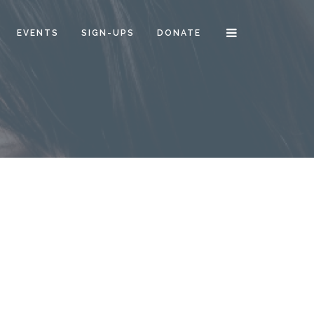
EVENTS
SIGN-UPS
DONATE