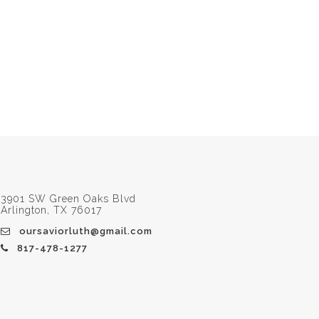
3901 SW Green Oaks Blvd
Arlington, TX 76017
oursaviorluth@gmail.com
817-478-1277