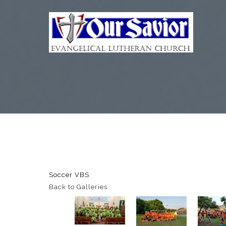
Soccer VBS
Back to Galleries