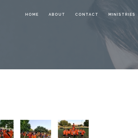
HOME
ABOUT
CONTACT
MINISTRIES